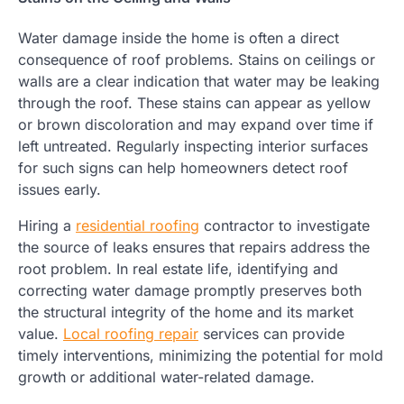
Water damage inside the home is often a direct
consequence of roof problems. Stains on ceilings or
walls are a clear indication that water may be leaking
through the roof. These stains can appear as yellow
or brown discoloration and may expand over time if
left untreated. Regularly inspecting interior surfaces
for such signs can help homeowners detect roof
issues early.
Hiring a
residential roofing
contractor to investigate
the source of leaks ensures that repairs address the
root problem. In real estate life, identifying and
correcting water damage promptly preserves both
the structural integrity of the home and its market
value.
Local roofing repair
services can provide
timely interventions, minimizing the potential for mold
growth or additional water-related damage.