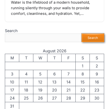
Water is the lifeblood of a modern household,
running silently through your walls to provide
comfort, cleanliness, and hydration. Yet,…
Search
Search
August 2026
M
T
W
T
F
S
S
1
2
3
4
5
6
7
8
9
10
11
12
13
14
15
16
17
18
19
20
21
22
23
24
25
26
27
28
29
30
31