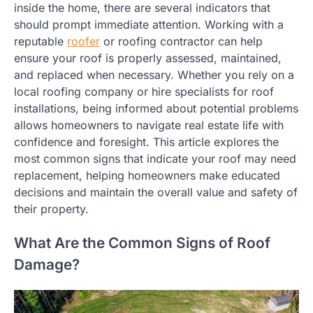
inside the home, there are several indicators that
should prompt immediate attention. Working with a
reputable
roofer
or roofing contractor can help
ensure your roof is properly assessed, maintained,
and replaced when necessary. Whether you rely on a
local roofing company or hire specialists for roof
installations, being informed about potential problems
allows homeowners to navigate real estate life with
confidence and foresight. This article explores the
most common signs that indicate your roof may need
replacement, helping homeowners make educated
decisions and maintain the overall value and safety of
their property.
What Are the Common Signs of Roof
Damage?