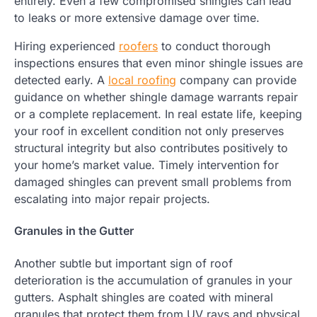
entirely. Even a few compromised shingles can lead
to leaks or more extensive damage over time.
Hiring experienced
roofers
to conduct thorough
inspections ensures that even minor shingle issues are
detected early. A
local roofing
company can provide
guidance on whether shingle damage warrants repair
or a complete replacement. In real estate life, keeping
your roof in excellent condition not only preserves
structural integrity but also contributes positively to
your home’s market value. Timely intervention for
damaged shingles can prevent small problems from
escalating into major repair projects.
Granules in the Gutter
Another subtle but important sign of roof
deterioration is the accumulation of granules in your
gutters. Asphalt shingles are coated with mineral
granules that protect them from UV rays and physical