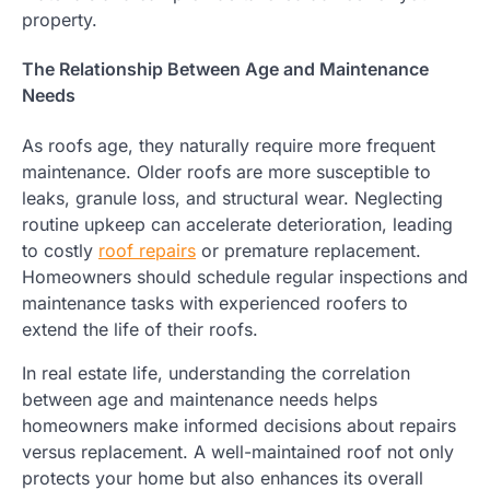
property.
The Relationship Between Age and Maintenance
Needs
As roofs age, they naturally require more frequent
maintenance. Older roofs are more susceptible to
leaks, granule loss, and structural wear. Neglecting
routine upkeep can accelerate deterioration, leading
to costly
roof repairs
or premature replacement.
Homeowners should schedule regular inspections and
maintenance tasks with experienced roofers to
extend the life of their roofs.
In real estate life, understanding the correlation
between age and maintenance needs helps
homeowners make informed decisions about repairs
versus replacement. A well-maintained roof not only
protects your home but also enhances its overall