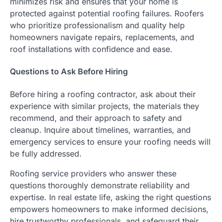
minimizes risk and ensures that your home is
protected against potential roofing failures. Roofers
who prioritize professionalism and quality help
homeowners navigate repairs, replacements, and
roof installations with confidence and ease.
Questions to Ask Before Hiring
Before hiring a roofing contractor, ask about their
experience with similar projects, the materials they
recommend, and their approach to safety and
cleanup. Inquire about timelines, warranties, and
emergency services to ensure your roofing needs will
be fully addressed.
Roofing service providers who answer these
questions thoroughly demonstrate reliability and
expertise. In real estate life, asking the right questions
empowers homeowners to make informed decisions,
hire trustworthy professionals, and safeguard their