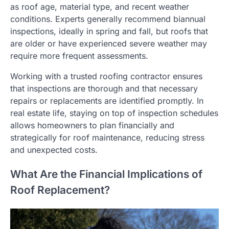
as roof age, material type, and recent weather
conditions. Experts generally recommend biannual
inspections, ideally in spring and fall, but roofs that
are older or have experienced severe weather may
require more frequent assessments.
Working with a trusted roofing contractor ensures
that inspections are thorough and that necessary
repairs or replacements are identified promptly. In
real estate life, staying on top of inspection schedules
allows homeowners to plan financially and
strategically for roof maintenance, reducing stress
and unexpected costs.
What Are the Financial Implications of
Roof Replacement?