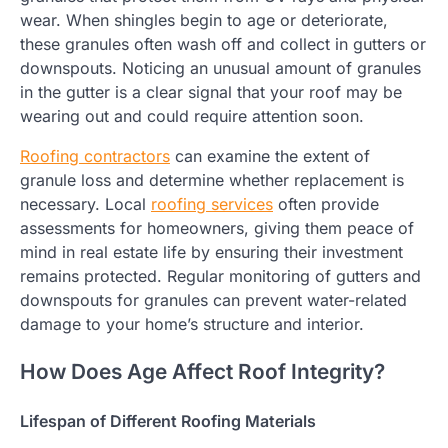
wear. When shingles begin to age or deteriorate,
these granules often wash off and collect in gutters or
downspouts. Noticing an unusual amount of granules
in the gutter is a clear signal that your roof may be
wearing out and could require attention soon.
Roofing contractors
can examine the extent of
granule loss and determine whether replacement is
necessary. Local
roofing services
often provide
assessments for homeowners, giving them peace of
mind in real estate life by ensuring their investment
remains protected. Regular monitoring of gutters and
downspouts for granules can prevent water-related
damage to your home’s structure and interior.
How Does Age Affect Roof Integrity?
Lifespan of Different Roofing Materials