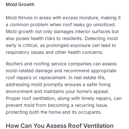
Mold Growth
Mold thrives in areas with excess moisture, making it
a common problem when roof leaks go unnoticed.
Mold growth not only damages interior surfaces but
also poses health risks to residents. Detecting mold
early is critical, as prolonged exposure can lead to
respiratory issues and other health concerns.
Roofers and roofing service companies can assess
mold-related damage and recommend appropriate
roof repairs or replacement. In real estate life,
addressing mold promptly ensures a safer living
environment and maintains your home’s appeal.
Proper roof ventilation, along with timely repairs, can
prevent mold from becoming a recurring issue,
protecting both the home and its occupants.
How Can You Assess Roof Ventilation