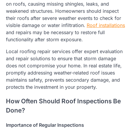
on roofs, causing missing shingles, leaks, and
weakened structures. Homeowners should inspect
their roofs after severe weather events to check for
visible damage or water infiltration.
Roof installations
and repairs may be necessary to restore full
functionality after storm exposure.
Local roofing repair services offer expert evaluation
and repair solutions to ensure that storm damage
does not compromise your home. In real estate life,
promptly addressing weather-related roof issues
maintains safety, prevents secondary damage, and
protects the investment in your property.
How Often Should Roof Inspections Be
Done?
Importance of Regular Inspections