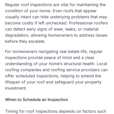
Regular roof inspections are vital for maintaining the
condition of your home. Even roofs that appear
visually intact can hide underlying problems that may
become costly if left unchecked. Professional roofers
can detect early signs of wear, leaks, or material
degradation, allowing homeowners to address issues
before they escalate.
For homeowners navigating real estate life, regular
inspections provide peace of mind and a clear
understanding of your home’s structural health. Local
roofing companies and roofing service providers can
offer scheduled inspections, helping to extend the
lifespan of your roof and safeguard your property
investment.
When to Schedule an Inspection
Timing for roof inspections depends on factors such