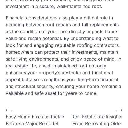
investment in a secure, well-maintained roof.
Financial considerations also play a critical role in
deciding between roof repairs and full replacements,
as the condition of your roof directly impacts home
value and resale potential. By understanding what to
look for and engaging reputable roofing contractors,
homeowners can protect their investments, maintain
safe living environments, and enjoy peace of mind. In
real estate life, a well-maintained roof not only
enhances your property’s aesthetic and functional
appeal but also strengthens your long-term financial
and structural security, ensuring your home remains a
valuable and safe asset for years to come.
Post
⟵
⟶
Easy Home Fixes to Tackle
Real Estate Life Insights
navigation
Before a Major Remodel
From Renovating Older