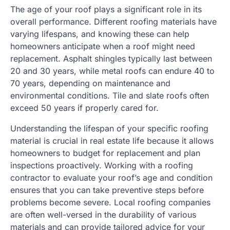
The age of your roof plays a significant role in its
overall performance. Different roofing materials have
varying lifespans, and knowing these can help
homeowners anticipate when a roof might need
replacement. Asphalt shingles typically last between
20 and 30 years, while metal roofs can endure 40 to
70 years, depending on maintenance and
environmental conditions. Tile and slate roofs often
exceed 50 years if properly cared for.
Understanding the lifespan of your specific roofing
material is crucial in real estate life because it allows
homeowners to budget for replacement and plan
inspections proactively. Working with a roofing
contractor to evaluate your roof’s age and condition
ensures that you can take preventive steps before
problems become severe. Local roofing companies
are often well-versed in the durability of various
materials and can provide tailored advice for your