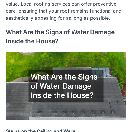
value. Local roofing services can offer preventive
care, ensuring that your roof remains functional and
aesthetically appealing for as long as possible.
What Are the Signs of Water Damage
Inside the House?
Stains on the Ceiling and Walls