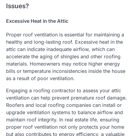
Issues?
Excessive Heat in the Attic
Proper roof ventilation is essential for maintaining a
healthy and long-lasting roof. Excessive heat in the
attic can indicate inadequate airflow, which can
accelerate the aging of shingles and other roofing
materials. Homeowners may notice higher energy
bills or temperature inconsistencies inside the house
as a result of poor ventilation.
Engaging a roofing contractor to assess your attic
ventilation can help prevent premature roof damage.
Roofers and local roofing companies can install or
upgrade ventilation systems to balance airflow and
maintain roof integrity. In real estate life, ensuring
proper roof ventilation not only protects your home
but also contributes to energy efficiency, a valuable