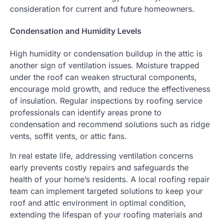
consideration for current and future homeowners.
Condensation and Humidity Levels
High humidity or condensation buildup in the attic is
another sign of ventilation issues. Moisture trapped
under the roof can weaken structural components,
encourage mold growth, and reduce the effectiveness
of insulation. Regular inspections by roofing service
professionals can identify areas prone to
condensation and recommend solutions such as ridge
vents, soffit vents, or attic fans.
In real estate life, addressing ventilation concerns
early prevents costly repairs and safeguards the
health of your home’s residents. A local roofing repair
team can implement targeted solutions to keep your
roof and attic environment in optimal condition,
extending the lifespan of your roofing materials and