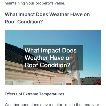
maintaining your property’s value.
What Impact Does Weather Have on
Roof Condition?
Effects of Extreme Temperatures
Weather conditions play a major role in the longevity