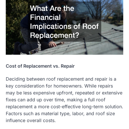
Cost of Replacement vs. Repair
Deciding between roof replacement and repair is a
key consideration for homeowners. While repairs
may be less expensive upfront, repeated or extensive
fixes can add up over time, making a full roof
replacement a more cost-effective long-term solution.
Factors such as material type, labor, and roof size
influence overall costs.