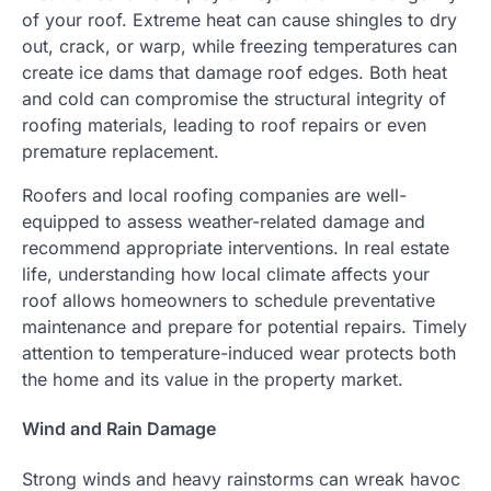
of your roof. Extreme heat can cause shingles to dry
out, crack, or warp, while freezing temperatures can
create ice dams that damage roof edges. Both heat
and cold can compromise the structural integrity of
roofing materials, leading to roof repairs or even
premature replacement.
Roofers and local roofing companies are well-
equipped to assess weather-related damage and
recommend appropriate interventions. In real estate
life, understanding how local climate affects your
roof allows homeowners to schedule preventative
maintenance and prepare for potential repairs. Timely
attention to temperature-induced wear protects both
the home and its value in the property market.
Wind and Rain Damage
Strong winds and heavy rainstorms can wreak havoc