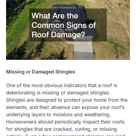
Missing or Damaged Shingles
One of the most obvious indicators that a roof is
deteriorating is missing or damaged shingles.
Shingles are designed to protect your home from the
elements, and their absence can expose your roof’s
underlying layers to moisture and weathering.
Homeowners should periodically inspect their roofs
for shingles that are cracked, curling, or missing