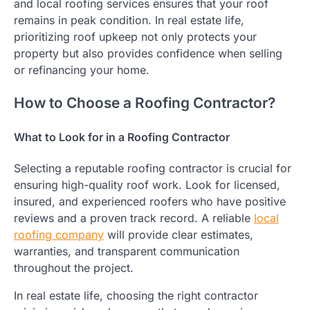
and local roofing services ensures that your roof
remains in peak condition. In real estate life,
prioritizing roof upkeep not only protects your
property but also provides confidence when selling
or refinancing your home.
How to Choose a Roofing Contractor?
What to Look for in a Roofing Contractor
Selecting a reputable roofing contractor is crucial for
ensuring high-quality roof work. Look for licensed,
insured, and experienced roofers who have positive
reviews and a proven track record. A reliable
local
roofing company
will provide clear estimates,
warranties, and transparent communication
throughout the project.
In real estate life, choosing the right contractor