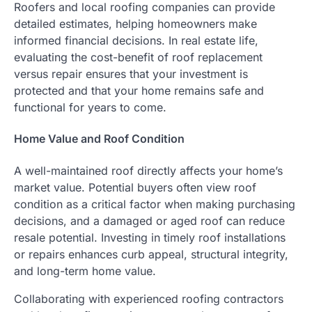
Roofers and local roofing companies can provide
detailed estimates, helping homeowners make
informed financial decisions. In real estate life,
evaluating the cost-benefit of roof replacement
versus repair ensures that your investment is
protected and that your home remains safe and
functional for years to come.
Home Value and Roof Condition
A well-maintained roof directly affects your home’s
market value. Potential buyers often view roof
condition as a critical factor when making purchasing
decisions, and a damaged or aged roof can reduce
resale potential. Investing in timely roof installations
or repairs enhances curb appeal, structural integrity,
and long-term home value.
Collaborating with experienced roofing contractors