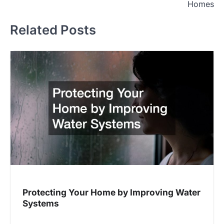
Homes
Related Posts
Protecting Your Home by Improving Water
Systems