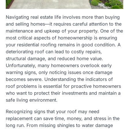
Navigating real estate life involves more than buying
and selling homes—it requires careful attention to the
maintenance and upkeep of your property. One of the
most critical aspects of homeownership is ensuring
your residential roofing remains in good condition. A
deteriorating roof can lead to costly repairs,
structural damage, and reduced home value.
Unfortunately, many homeowners overlook early
warning signs, only noticing issues once damage
becomes severe. Understanding the indicators of
roof problems is essential for proactive homeowners
who want to protect their investments and maintain a
safe living environment.
Recognizing signs that your roof may need
replacement can save time, money, and stress in the
long run. From missing shingles to water damage