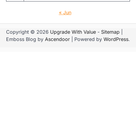
« Jun
Copyright © 2026
Upgrade With Value
-
Sitemap
|
Emboss Blog by
Ascendoor
| Powered by
WordPress
.