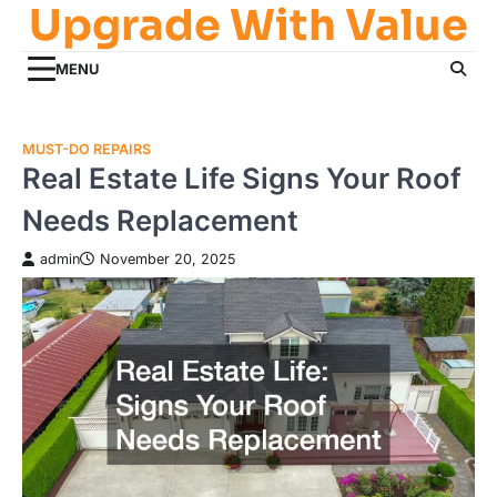
Upgrade With Value
Skip
to
content
MENU
MUST-DO REPAIRS
Real Estate Life Signs Your Roof
Needs Replacement
admin
November 20, 2025