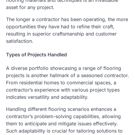
asset for any project.
The longer a contractor has been operating, the more
opportunities they have had to refine their craft,
resulting in superior craftsmanship and customer
satisfaction.
Types of Projects Handled
A diverse portfolio showcasing a range of flooring
projects is another hallmark of a seasoned contractor.
From residential homes to commercial spaces, a
contractor’s experience with various project types
indicates versatility and adaptability.
Handling different flooring scenarios enhances a
contractor’s problem-solving capabilities, allowing
them to anticipate and mitigate issues effectively.
Such adaptability is crucial for tailoring solutions to