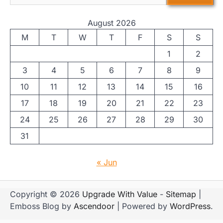
August 2026
M
T
W
T
F
S
S
1
2
3
4
5
6
7
8
9
10
11
12
13
14
15
16
17
18
19
20
21
22
23
24
25
26
27
28
29
30
31
« Jun
Copyright © 2026
Upgrade With Value
-
Sitemap
|
Emboss Blog by
Ascendoor
| Powered by
WordPress
.