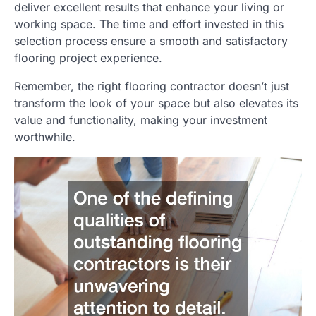
deliver excellent results that enhance your living or
working space. The time and effort invested in this
selection process ensure a smooth and satisfactory
flooring project experience.
Remember, the right flooring contractor doesn’t just
transform the look of your space but also elevates its
value and functionality, making your investment
worthwhile.