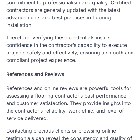
commitment to professionalism and quality. Certified
contractors are generally updated with the latest
advancements and best practices in flooring
installation.
Therefore, verifying these credentials instills
confidence in the contractor’s capability to execute
projects safely and effectively, ensuring a smooth and
compliant project experience.
References and Reviews
References and online reviews are powerful tools for
assessing a flooring contractor’s past performance
and customer satisfaction. They provide insights into
the contractor’s reliability, work ethic, and level of
service delivered.
Contacting previous clients or browsing online
testimonials can reveal the consistency and quality of