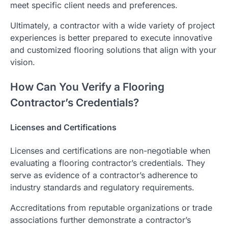
meet specific client needs and preferences.
Ultimately, a contractor with a wide variety of project
experiences is better prepared to execute innovative
and customized flooring solutions that align with your
vision.
How Can You Verify a Flooring
Contractor’s Credentials?
Licenses and Certifications
Licenses and certifications are non-negotiable when
evaluating a flooring contractor’s credentials. They
serve as evidence of a contractor’s adherence to
industry standards and regulatory requirements.
Accreditations from reputable organizations or trade
associations further demonstrate a contractor’s