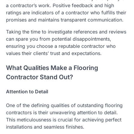
a contractor’s work. Positive feedback and high
ratings are indicators of a contractor who fulfills their
promises and maintains transparent communication.
Taking the time to investigate references and reviews
can spare you from potential disappointments,
ensuring you choose a reputable contractor who
values their clients’ trust and expectations.
What Qualities Make a Flooring
Contractor Stand Out?
Attention to Detail
One of the defining qualities of outstanding flooring
contractors is their unwavering attention to detail.
This meticulousness is crucial for achieving perfect
installations and seamless finishes.