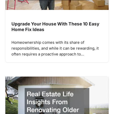
Upgrade Your House With These 10 Easy
Home Fix Ideas
Homeownership comes with its share of
responsibilities, and while it can be rewarding, it
often requires a proactive approach to…