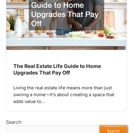
The Real Estate Life Guide to Home
Upgrades That Pay Off
Living the real estate life means more than just
owning a home—it’s about creating a space that
adds value to…
Search
Search