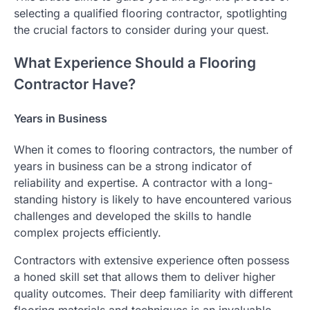
selecting a qualified flooring contractor, spotlighting
the crucial factors to consider during your quest.
What Experience Should a Flooring
Contractor Have?
Years in Business
When it comes to flooring contractors, the number of
years in business can be a strong indicator of
reliability and expertise. A contractor with a long-
standing history is likely to have encountered various
challenges and developed the skills to handle
complex projects efficiently.
Contractors with extensive experience often possess
a honed skill set that allows them to deliver higher
quality outcomes. Their deep familiarity with different
flooring materials and techniques is an invaluable