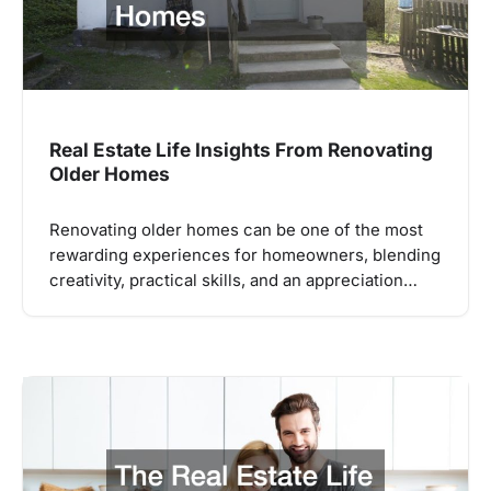
Real Estate Life Insights From Renovating
Older Homes
Renovating older homes can be one of the most
rewarding experiences for homeowners, blending
creativity, practical skills, and an appreciation…