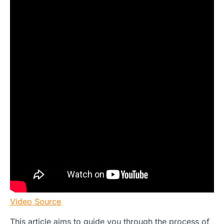
Video Source
This article aims to guide you through the process of