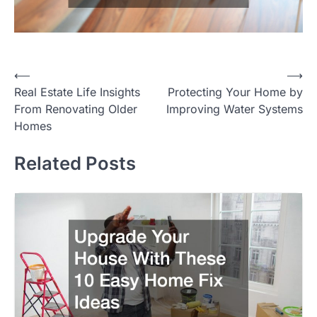
Post
⟵
⟶
Real Estate Life Insights
Protecting Your Home by
navigation
From Renovating Older
Improving Water Systems
Homes
Related Posts