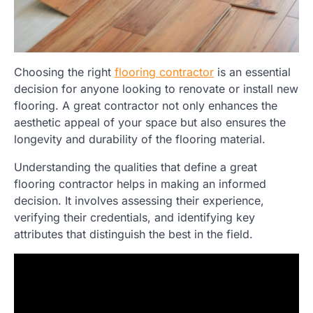
Choosing the right
flooring contractor
is an essential
decision for anyone looking to renovate or install new
flooring. A great contractor not only enhances the
aesthetic appeal of your space but also ensures the
longevity and durability of the flooring material.
Understanding the qualities that define a great
flooring contractor helps in making an informed
decision. It involves assessing their experience,
verifying their credentials, and identifying key
attributes that distinguish the best in the field.