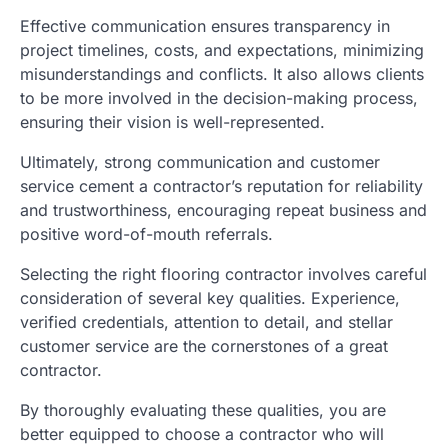
Effective communication ensures transparency in
project timelines, costs, and expectations, minimizing
misunderstandings and conflicts. It also allows clients
to be more involved in the decision-making process,
ensuring their vision is well-represented.
Ultimately, strong communication and customer
service cement a contractor’s reputation for reliability
and trustworthiness, encouraging repeat business and
positive word-of-mouth referrals.
Selecting the right flooring contractor involves careful
consideration of several key qualities. Experience,
verified credentials, attention to detail, and stellar
customer service are the cornerstones of a great
contractor.
By thoroughly evaluating these qualities, you are
better equipped to choose a contractor who will