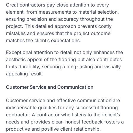
Great contractors pay close attention to every
element, from measurements to material selection,
ensuring precision and accuracy throughout the
project. This detailed approach prevents costly
mistakes and ensures that the project outcome
matches the client’s expectations.
Exceptional attention to detail not only enhances the
aesthetic appeal of the flooring but also contributes
to its durability, securing a long-lasting and visually
appealing result.
Customer Service and Communication
Customer service and effective communication are
indispensable qualities for any successful flooring
contractor. A contractor who listens to their client’s
needs and provides clear, honest feedback fosters a
productive and positive client relationship.