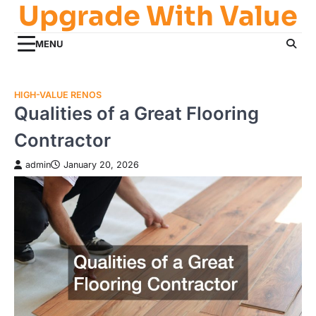
Upgrade With Value
Skip
to
content
MENU
HIGH-VALUE RENOS
Qualities of a Great Flooring
Contractor
admin
January 20, 2026