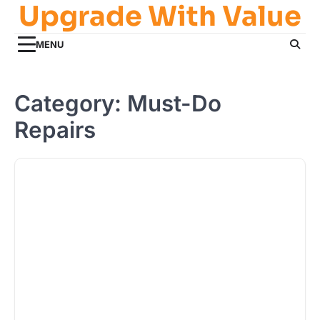
Upgrade With Value
Skip
to
content
MENU
Category:
Must-Do
Repairs