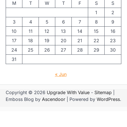
M
T
W
T
F
S
S
1
2
3
4
5
6
7
8
9
10
11
12
13
14
15
16
17
18
19
20
21
22
23
24
25
26
27
28
29
30
31
« Jun
Copyright © 2026
Upgrade With Value
-
Sitemap
|
Emboss Blog by
Ascendoor
| Powered by
WordPress
.