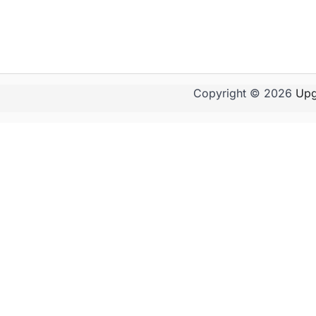
Copyright © 2026
Upg