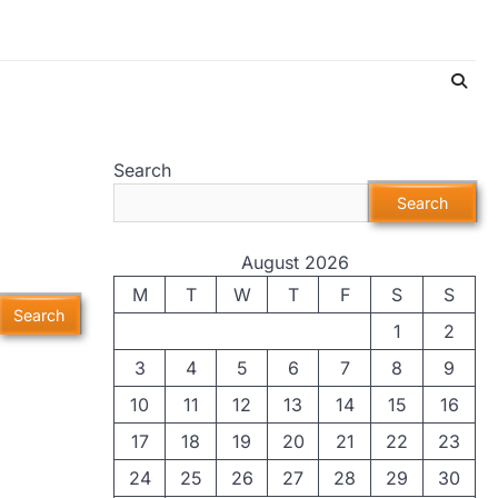
Search
Search
August 2026
M
T
W
T
F
S
S
1
2
3
4
5
6
7
8
9
10
11
12
13
14
15
16
17
18
19
20
21
22
23
24
25
26
27
28
29
30