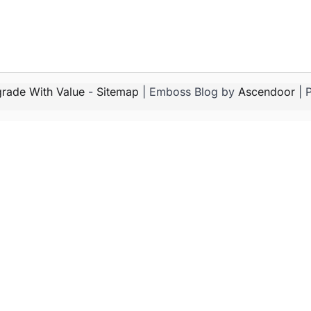
rade With Value
-
Sitemap
| Emboss Blog by
Ascendoor
| 