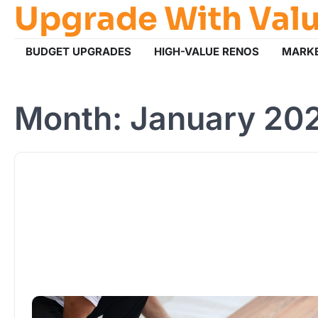
Upgrade With Val
Skip
to
content
BUDGET UPGRADES
HIGH-VALUE RENOS
MARKE
Month:
January 20