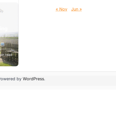
« Nov
Jun »
ting
t
min read
ing
Powered by
WordPress
.