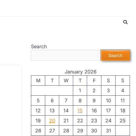
Search
Search
January 2026
M
T
W
T
F
S
S
1
2
3
4
5
6
7
8
9
10
11
12
13
14
15
16
17
18
19
20
21
22
23
24
25
26
27
28
29
30
31