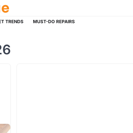
ue
T TRENDS
MUST-DO REPAIRS
26